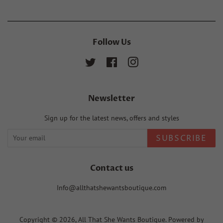
Follow Us
Twitter
Facebook
Instagram
Newsletter
Sign up for the latest news, offers and styles
SUBSCRIBE
Contact us
Info@allthatshewantsboutique.com
Copyright © 2026,
All That She Wants Boutique
.
Powered by