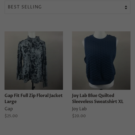
Gap Fit Full Zip Floral Jacket
Joy Lab Blue Quilted
Large
Sleeveless Sweatshirt XL
Gap
Joy Lab
Regular
$25.00
Regular
$20.00
price
price