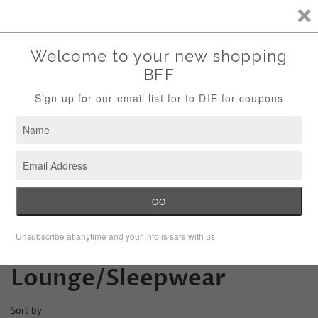
Storewide Sale Save 10% Use Code (THANKS)
Menu
Cart
›
Home
Lounge/Sleepwear
Lounge/Sleepwear
Sort by