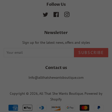
Follow Us
Twitter
Facebook
Instagram
Newsletter
Sign up for the latest news, offers and styles
SUBSCRIBE
Contact us
Info@allthatshewantsboutique.com
Copyright © 2026,
All That She Wants Boutique
.
Powered by
Shopify
Payment