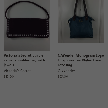
Victoria's Secret purple
C.Wonder Monogram Logo
velvet shoulder bag with
Turquoise Teal Nylon Easy
jewels
Tote Bag
Victoria's Secret
C. Wonder
Regular
$15.00
Regular
$25.00
price
price