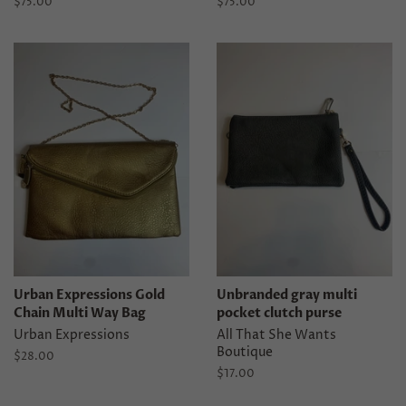
Regular
$75.00
Regular
$75.00
price
price
Urban Expressions Gold
Unbranded gray multi
Chain Multi Way Bag
pocket clutch purse
Urban Expressions
All That She Wants
Boutique
Regular
$28.00
price
Regular
$17.00
price