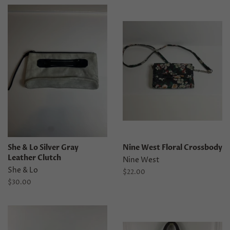
She & Lo Silver Gray
Nine West Floral Crossbody
Leather Clutch
Nine West
She & Lo
Regular
$22.00
price
Regular
$30.00
price