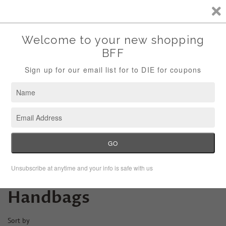
Storewide Sale Save 10% Use Code (THANKS)
Menu
Cart
›
Home
Handbags
Handbags
Sort by