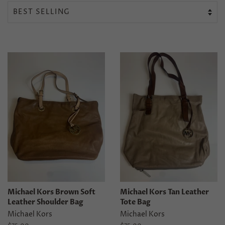
Michael Kors Brown Soft
Michael Kors Tan Leather
Leather Shoulder Bag
Tote Bag
Michael Kors
Michael Kors