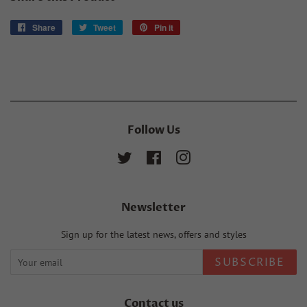
Share
Share
Tweet
Tweet
Pin it
Pin
on
on
on
Facebook
Twitter
Pinterest
Follow Us
Twitter
Facebook
Instagram
Newsletter
Sign up for the latest news, offers and styles
SUBSCRIBE
Contact us