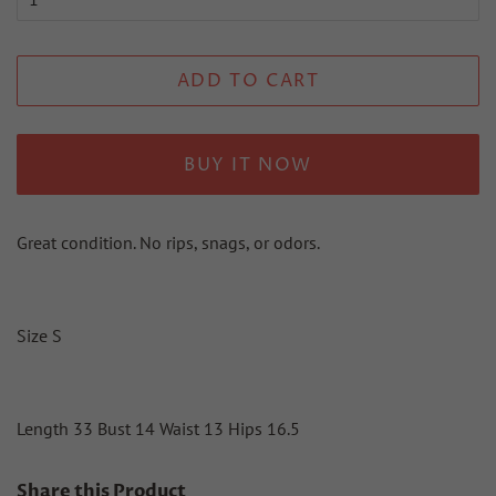
ADD TO CART
BUY IT NOW
Great condition. No rips, snags, or odors.
Size S
Length 33 Bust 14 Waist 13 Hips 16.5
Share this Product