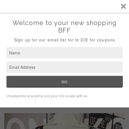
Storewide Sale Save 10% Use Code (THANKS)
Menu
Cart
›
›
Home
Dresses
Soprano black dress with braided V neck
collar