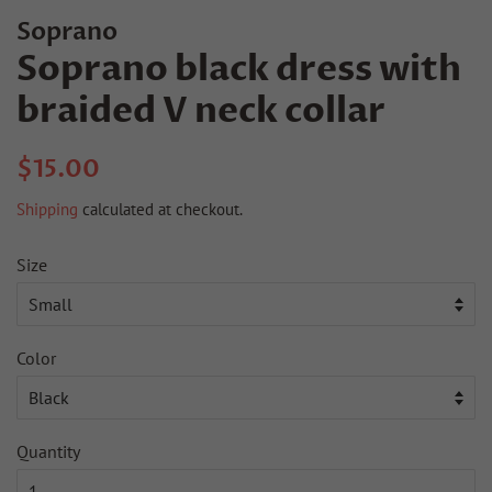
Soprano
Soprano black dress with
braided V neck collar
Regular
Sale
$15.00
price
price
Shipping
calculated at checkout.
Size
Color
Quantity