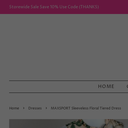
Storewide Sale Save 10% Use Code (THANKS)
HOME
›
›
Home
Dresses
MAXSPORT Sleeveless Floral Tiered Dress