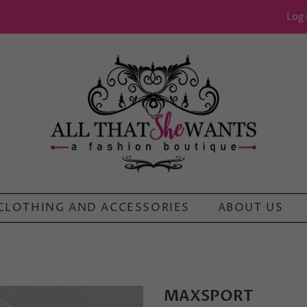
Log 
CLOTHING AND ACCESSORIES
ABOUT US
MAXSPORT