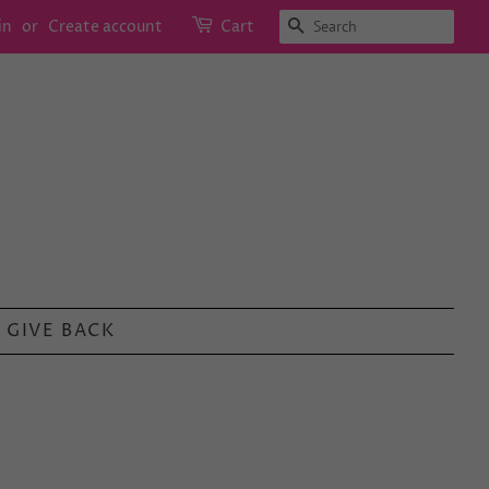
SEARCH
in
or
Create account
Cart
GIVE BACK