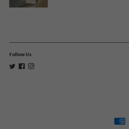
Follow Us
Twitter
Facebook
Instagram