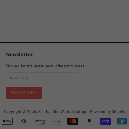
Newsletter
Sign up for the latest news, offers and styles
Copyright © 2026,
All That She Wants Boutique
.
Powered by Shopify
Payment