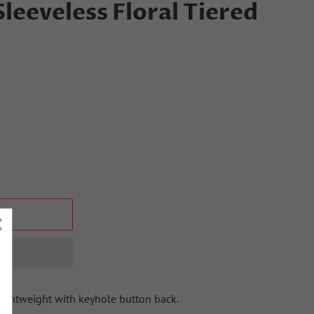
eeveless Floral Tiered
T
Lightweight with keyhole button back.