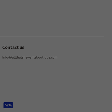
Contact us
Info@allthatshewantsboutique.com