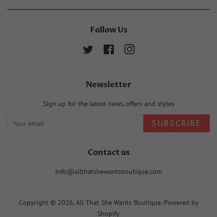
Follow Us
Twitter
Facebook
Instagram
Newsletter
Sign up for the latest news, offers and styles
SUBSCRIBE
Contact us
Info@allthatshewantsboutique.com
Copyright © 2026,
All That She Wants Boutique
.
Powered by
Shopify