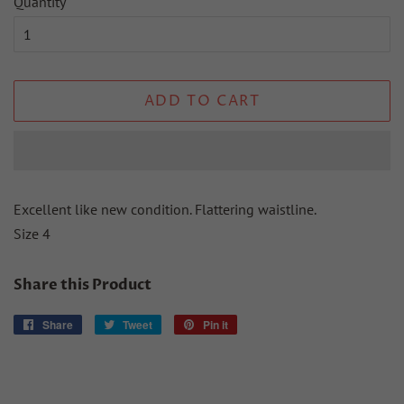
Quantity
ADD TO CART
Excellent like new condition. Flattering waistline.
Size 4
Share this Product
Share
Share
Tweet
Tweet
Pin it
Pin
on
on
on
Facebook
Twitter
Pinterest