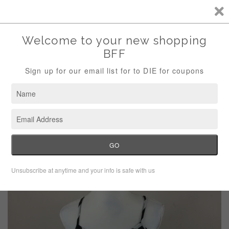
Storewide Sale Save 10% Use Code (THANKS)
Menu
Cart
›
›
Home
Dresses
H&M Black White Stripe Tank Dress