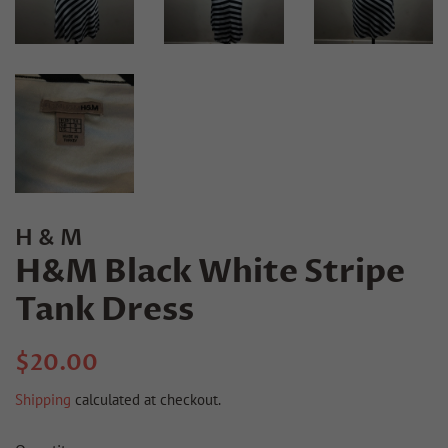
H & M
H&M Black White Stripe
Tank Dress
Regular
Sale
$20.00
price
price
Shipping
calculated at checkout.