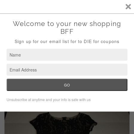
Storewide Sale Save 10% Use Code (THANKS)
Menu
Cart
›
›
Home
Dresses
Bobeau Black Lace Floral Bodycon Dress