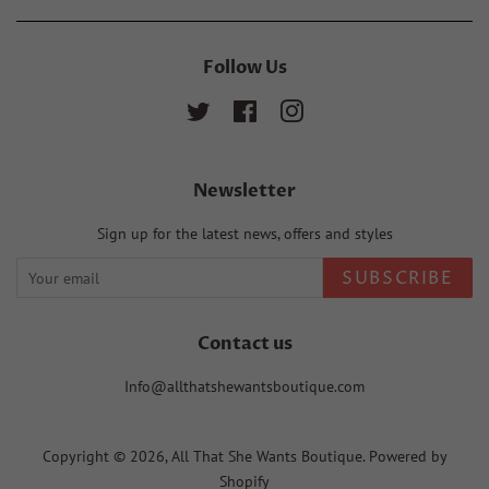
Follow Us
Twitter
Facebook
Instagram
Newsletter
Sign up for the latest news, offers and styles
SUBSCRIBE
Contact us
Info@allthatshewantsboutique.com
Copyright © 2026,
All That She Wants Boutique
.
Powered by
Shopify