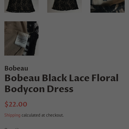
Bobeau
Bobeau Black Lace Floral
Bodycon Dress
Regular
Sale
$22.00
price
price
Shipping
calculated at checkout.