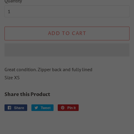
Quantity
ADD TO CART
Great condition. Zipper back and fully lined
Size XS
Share this Product
Share
Share
Tweet
Tweet
Pin it
Pin
on
on
on
Facebook
Twitter
Pinterest